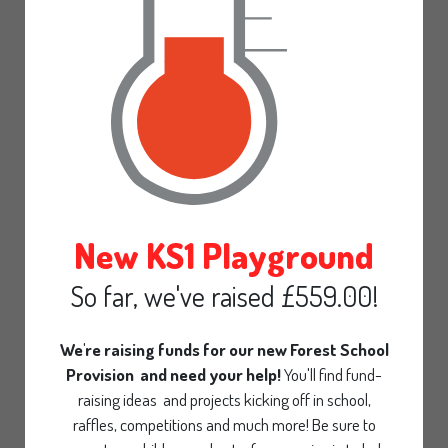
Gallery
Calendar
Pre-School
Parent declaration
Admissions Statement
30 Hours funding
New KS1 Playground
Office
So far, we've raised £559.00!
Contact
We're raising funds for our new Forest School
Provision and need your help!
You'll find fund-
raising ideas and projects kicking off in school,
raffles, competitions and much more! Be sure to