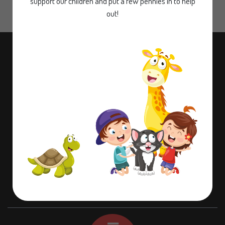
support our children and put a few pennies in to help
out!
Contact information
Dame Lane Misson,
Doncaster,
Nottinghamshire,
DN10 6EB
01302 710580
office@misson.notts.sch.uk