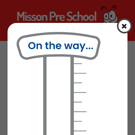
Home
Curriculum
Information
Curriculum
Latest News
School Uniform
Letters Sent Home
Our Staff