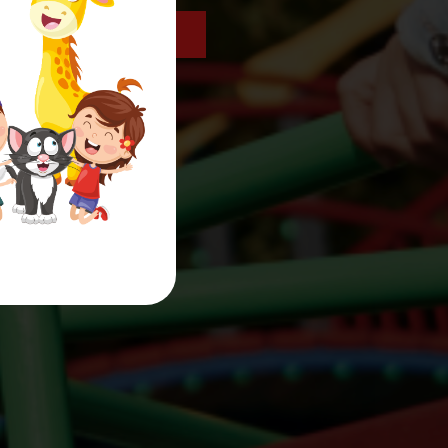
get in touch