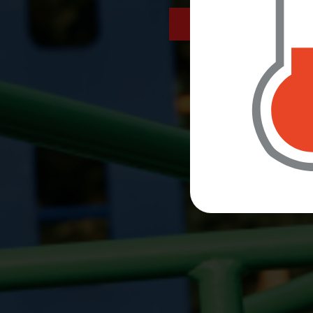
letters sent home