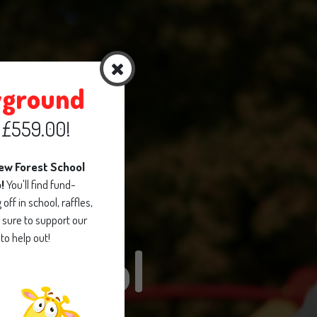
yground
d £559.00!
new Forest School
p!
You'll find fund-
off in school, raffles,
sure to support our
to help out!
School