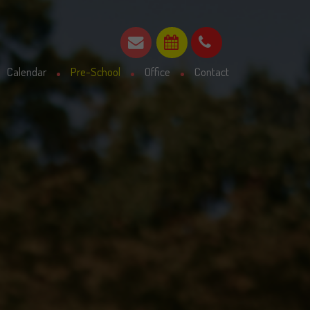
Calendar
Pre-School
Office
Contact
Parent declaration
Admissions Statement
30 Hours funding