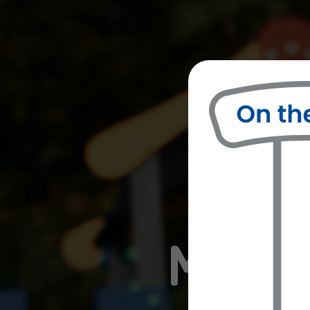
Misso