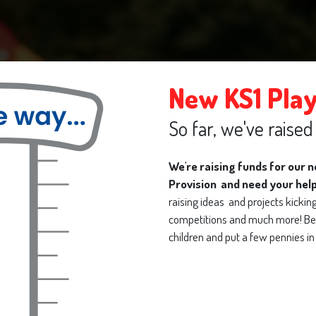
New KS1 Pla
So far, we've raise
We're raising funds for our 
Provision and need your hel
raising ideas and projects kicking 
competitions and much more! Be 
Welcome to
children and put a few pennies in 
n Primary Pre-