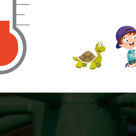
find out more