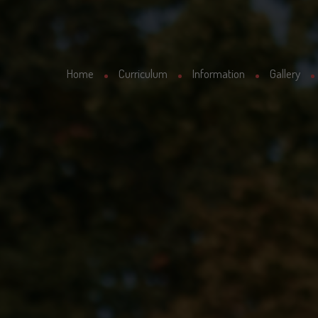
Home
Curriculum
Information
Gallery
Curriculum
Latest News
School Uniform
Letters Sent Home
Our Staff